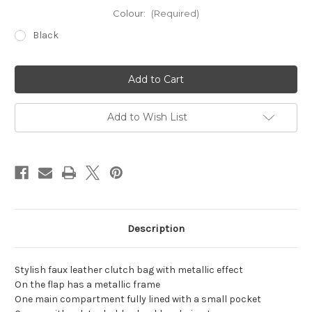
Colour:
(Required)
Black
Current
Stock:
Add to Wish List
Description
Stylish faux leather clutch bag with metallic effect
On the flap has a metallic frame
One main compartment fully lined with a small pocket