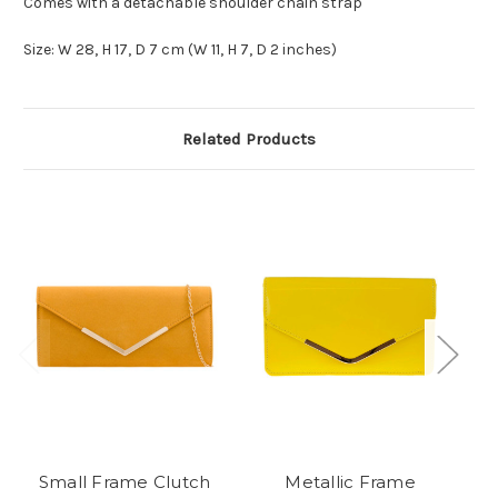
Comes with a detachable shoulder chain strap
Size: W 28, H 17, D 7 cm (W 11, H 7, D 2 inches)
Related Products
Small Frame Clutch
Metallic Frame
M