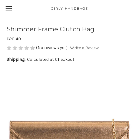
GIRLY HANDBAGS
Shimmer Frame Clutch Bag
£20.49
(No reviews yet)
Write a Review
Shipping:
Calculated at Checkout