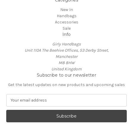
New In
Handbags
Accessories
Sale
Info
Girly Handbags
Unit 110A The Beehive Offices, 53 Derby Street,
Manchester
M8 8HW
United Kingdom
Subscribe to our newsletter
Get the latest updates on new products and upcoming sales
E
m
a
i
l
A