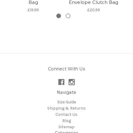
Bag
Envelope Clutch Bag
£19.99
£20.99
Connect With Us
Navigate
Size Guide
Shipping & Returns
Contact Us
Blog
Sitemap
Categories