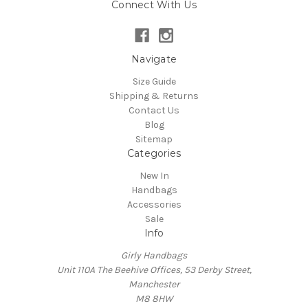
Connect With Us
Navigate
Size Guide
Shipping & Returns
Contact Us
Blog
Sitemap
Categories
New In
Handbags
Accessories
Sale
Info
Girly Handbags
Unit 110A The Beehive Offices, 53 Derby Street,
Manchester
M8 8HW