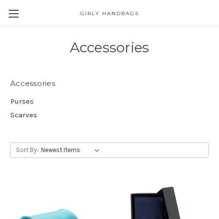
GIRLY HANDBAGS
Accessories
Accessories
Purses
Scarves
Sort By: