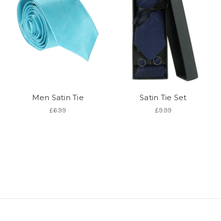
Men Satin Tie
Satin Tie Set
£6.99
£9.99