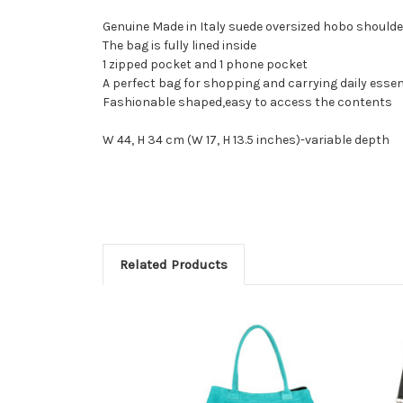
Genuine Made in Italy suede oversized hobo shoulde
The bag is fully lined inside
1 zipped pocket and 1 phone pocket
A perfect bag for shopping and carrying daily essen
Fashionable shaped,easy to access the contents
W 44, H 34 cm (W 17, H 13.5 inches)-variable depth
Related Products