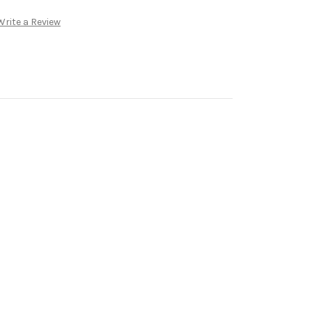
Write a Review