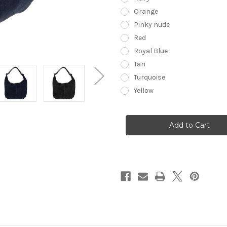
Orange
Pinky nude
Red
Royal Blue
Tan
Turquoise
Yellow
Current
Stock: