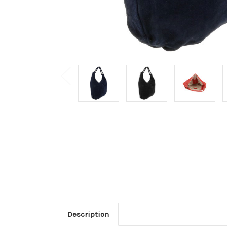
Description