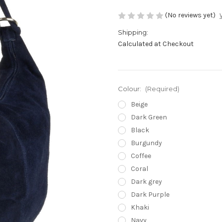
(No reviews yet)
Shipping:
Calculated at Checkout
Colour:
(Required)
Beige
Dark Green
Black
Burgundy
Coffee
Coral
Dark grey
Dark Purple
Khaki
Navy