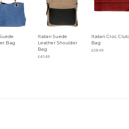
n Suede
Italian Suede
Italian Croc Clut
er Bag
Leather Shoulder
Bag
Bag
£28.49
£45.49