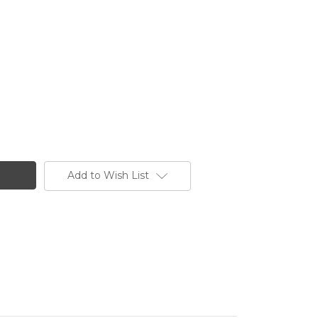
Add to Wish List