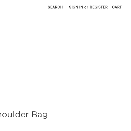
SEARCH
SIGN IN
or
REGISTER
CART
houlder Bag