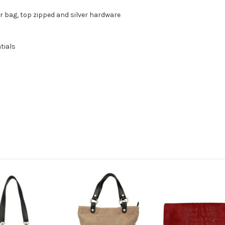
r bag, top zipped and silver hardware
tials