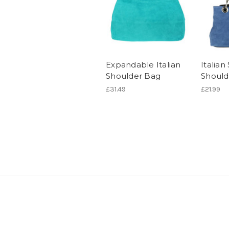
Expandable Italian
Italia
Shoulder Bag
Should
£31.49
£21.99