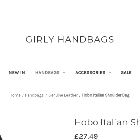
GIRLY HANDBAGS
NEW IN
HANDBAGS
ACCESSORIES
SALE
Home
Handbags
Genuine Leather
Hobo Italian Shoulder Bag
Hobo Italian S
£27.49