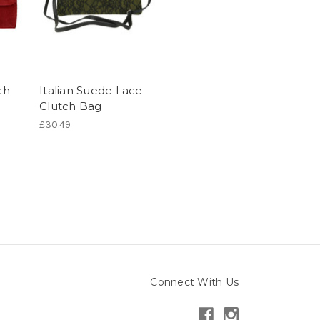
ch
Italian Suede Lace
Clutch Bag
£30.49
Connect With Us