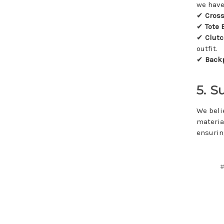
we have
✔
Cros
✔
Tote 
✔
Clut
outfit.
✔
Back
5. S
We beli
materia
ensurin
#