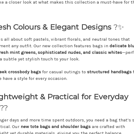
ake a closer look at what makes this collection a must-have for t
resh Colours & Elegant Designs
?✨
s all about soft pastels, vibrant florals, and neutral tones that
ent any outfit. Our new collection features bags in
delicate bl
fresh mint greens, sophisticated nudes, and classic whites
—perf
 subtle yet stylish touch to your look.
leek crossbody bags
for casual outings to
structured handbags
f
 have a style for every occasion.
ightweight & Practical for Everyday
??
nger days and more time spent outdoors, you need a bag that’s s
ctical. Our
new tote bags and shoulder bags
are crafted with
ight yet durable materials, giving you the perfect balance