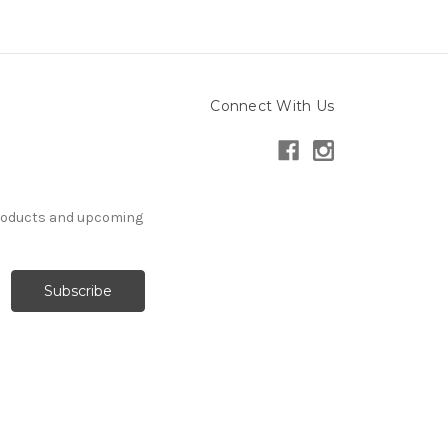
Connect With Us
products and upcoming