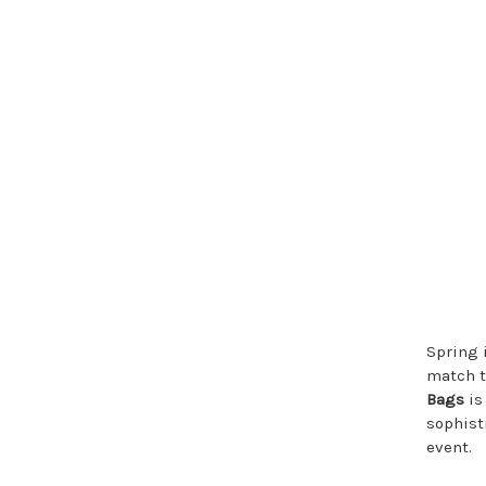
Spring i
match t
Bags
is
sophist
event.