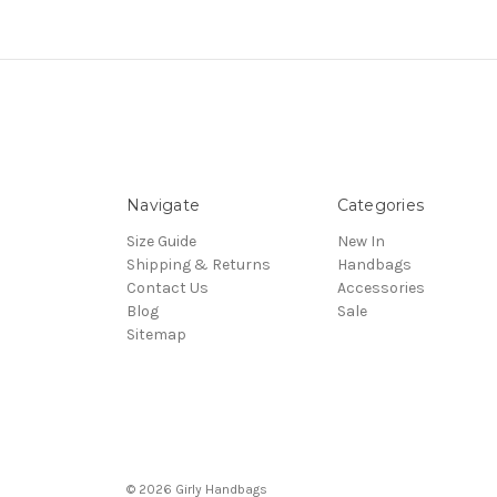
Navigate
Categories
Size Guide
New In
Shipping & Returns
Handbags
Contact Us
Accessories
Blog
Sale
Sitemap
© 2026 Girly Handbags