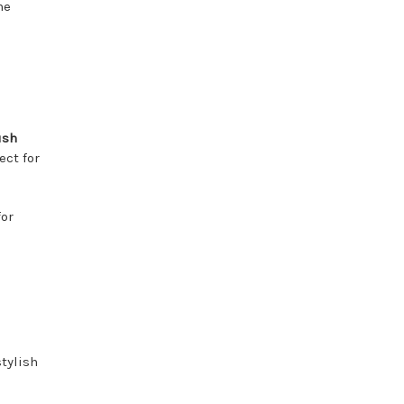
he
ush
ect for
or
tylish