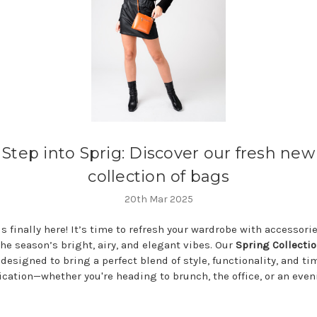
Step into Sprig: Discover our fresh new
collection of bags
20th Mar 2025
s finally here! It’s time to refresh your wardrobe with accessori
he season’s bright, airy, and elegant vibes. Our
Spring Collectio
 designed to bring a perfect blend of style, functionality, and ti
ication—whether you're heading to brunch, the office, or an eve