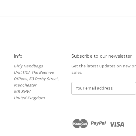
Info
Subscribe to our newsletter
Girly Handbags
Get the latest updates on new 
Unit 110A The Beehive
sales
Offices, 53 Derby Street,
Manchester
E
M8 8HW
m
United Kingdom
a
i
l
A
d
d