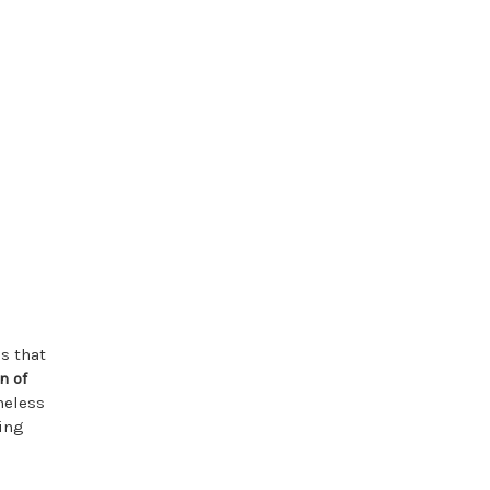
es that
n of
meless
ning