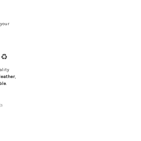
 your
♻️
lity
leather
,
ble
.
gs