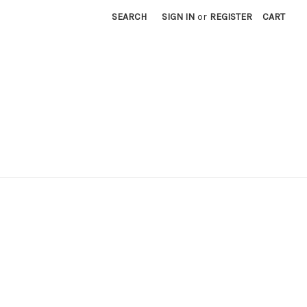
SEARCH
SIGN IN
or
REGISTER
CART