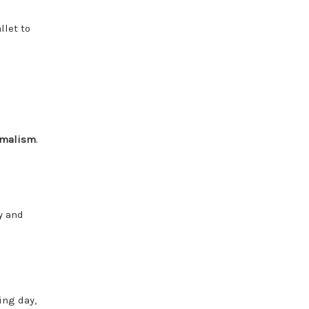
llet to
imalism
.
y and
ing day,