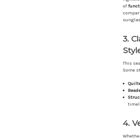
of
funct
compart
sunglas
3. C
Styl
This se
Some st
Quilt
Beade
Struc
timel
4. V
Whether