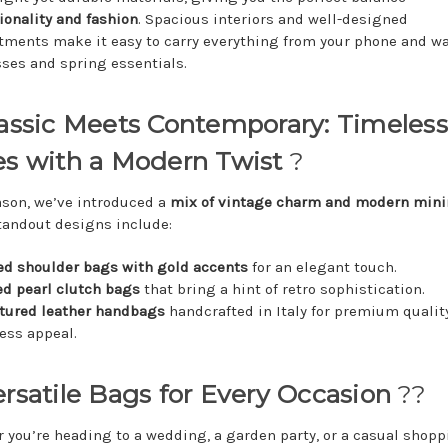
ionality and fashion
. Spacious interiors and well-designed
ments make it easy to carry everything from your phone and wa
ses and spring essentials.
lassic Meets Contemporary: Timeless
es with a Modern Twist
?
ason, we’ve introduced a
mix of vintage charm and modern min
andout designs include:
ed shoulder bags with gold accents
for an elegant touch.
d pearl clutch bags
that bring a hint of retro sophistication.
tured leather handbags
handcrafted in Italy for premium qualit
ess appeal.
ersatile Bags for Every Occasion
??
 you’re heading to a wedding, a garden party, or a casual shopp