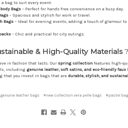
 a bag to suit every event:
sbody Bags
– Perfect for hands-free convenience on a busy day.
Bags
– Spacious and stylish for work or travel.
ch Bags
– Ideal for evening events, adding a touch of glamour to
packs
– Chic and practical for city outings.
ustainable & High-Quality Materials
?
eve in fashion that lasts. Our
spring collection
features high-qua
ls, including
genuine leather, soft satins, and eco-friendly faux 
g that you invest in bags that are
durable, stylish, and sustaina
genuine leather bags
#new collection vera pelle bags
#pastel ba