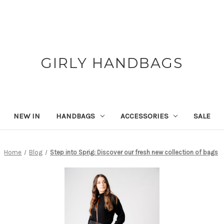
GIRLY HANDBAGS
NEW IN
HANDBAGS
ACCESSORIES
SALE
Home
Blog
Step into Sprig: Discover our fresh new collection of bags