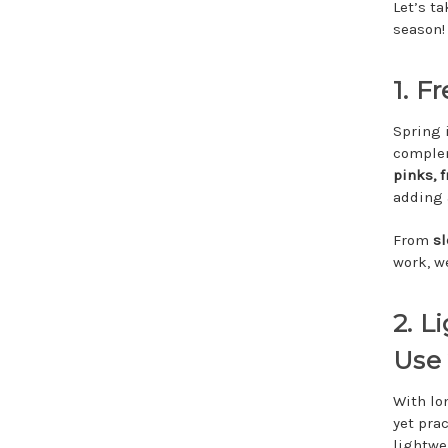
Let’s t
season!
1. F
Spring i
complem
pinks, 
adding a
From
s
work, we
2. L
Use
With lo
yet pra
lightwe