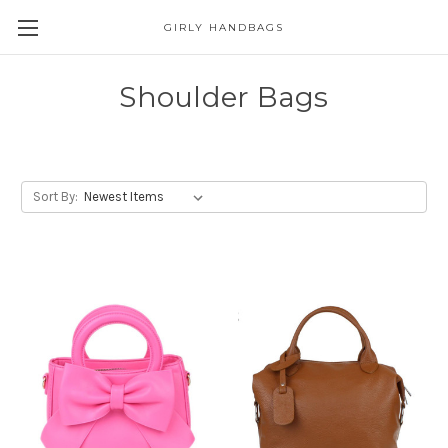
GIRLY HANDBAGS
Shoulder Bags
Sort By: