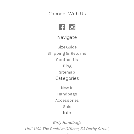
Connect With Us
Navigate
Size Guide
Shipping & Returns
Contact Us
Blog
Sitemap
Categories
New In
Handbags
Accessories
Sale
Info
Girly Handbags
Unit 110A The Beehive Offices, 53 Derby Street,