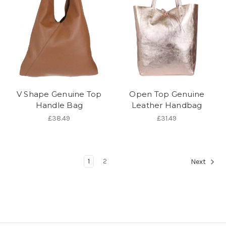
V Shape Genuine Top
Open Top Genuine
Handle Bag
Leather Handbag
£38.49
£31.49
1
2
Next