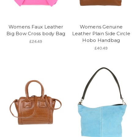
Womens Faux Leather
Womens Genuine
Big Bow Cross body Bag
Leather Plain Side Circle
Hobo Handbag
£24.49
£40.49