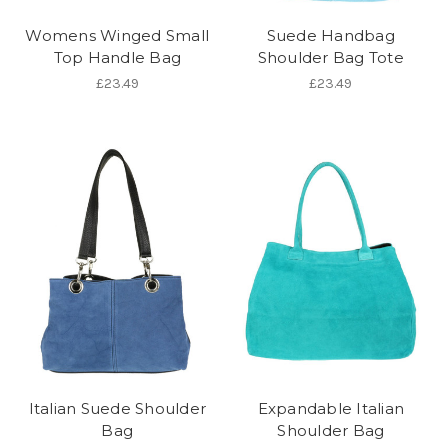
Womens Winged Small
Suede Handbag
Top Handle Bag
Shoulder Bag Tote
£23.49
£23.49
Italian Suede Shoulder
Expandable Italian
Bag
Shoulder Bag