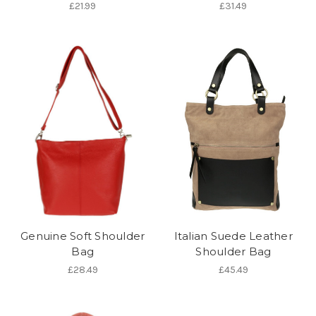
£21.99
£31.49
Genuine Soft Shoulder
Italian Suede Leather
Bag
Shoulder Bag
£28.49
£45.49