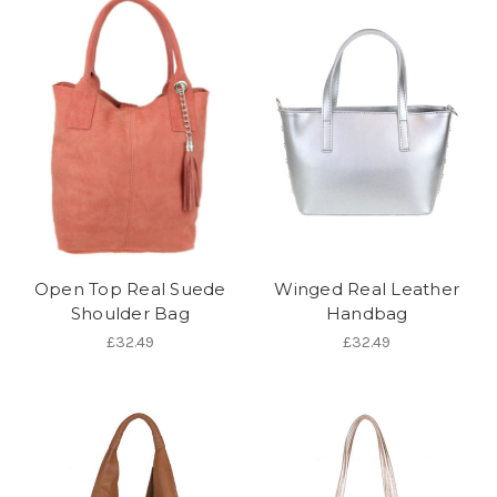
Open Top Real Suede
Winged Real Leather
Shoulder Bag
Handbag
£32.49
£32.49