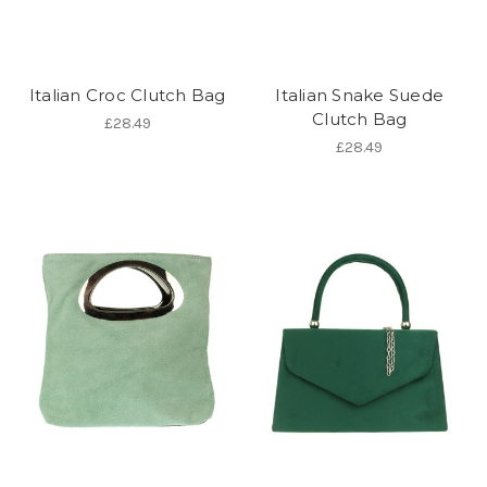
Italian Croc Clutch Bag
Italian Snake Suede
Clutch Bag
£28.49
£28.49