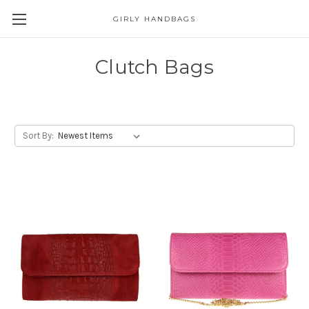
GIRLY HANDBAGS
Clutch Bags
Sort By: