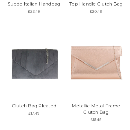
Suede Italian Handbag
Top Handle Clutch Bag
£22.49
£20.49
Clutch Bag Pleated
Metallic Metal Frame
Clutch Bag
£17.49
£15.49