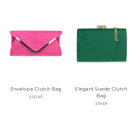
Envelope Clutch Bag
Elegant Suede Clutch
Bag
£20.49
£19.49