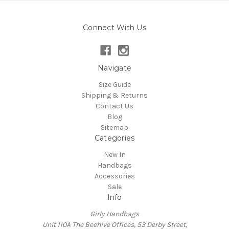
Connect With Us
Navigate
Size Guide
Shipping & Returns
Contact Us
Blog
Sitemap
Categories
New In
Handbags
Accessories
Sale
Info
Girly Handbags
Unit 110A The Beehive Offices, 53 Derby Street,