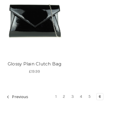
Glossy Plain Clutch Bag
£19.99
1
2
3
4
5
6
Previous