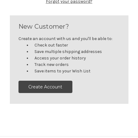
Forgot your password?
New Customer?
Create an account with us and you'll be able to:
Check out faster
Save multiple shipping addresses
Access your order history
Track new orders
Save items to your Wish List
Create Account