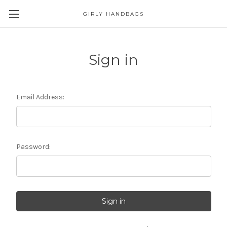
GIRLY HANDBAGS
Sign in
Email Address:
Password: