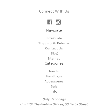
Connect With Us
Navigate
Size Guide
Shipping & Returns
Contact Us
Blog
Sitemap
Categories
New In
Handbags
Accessories
Sale
Info
Girly Handbags
Unit 110A The Beehive Offices, 53 Derby Street,